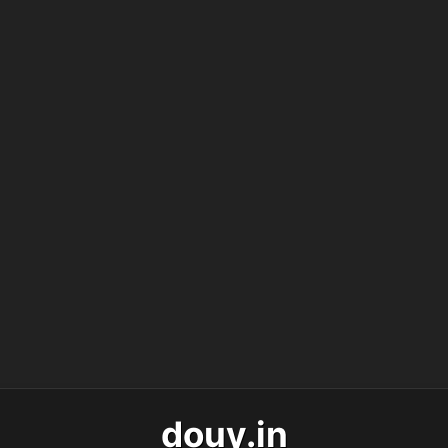
douy.in