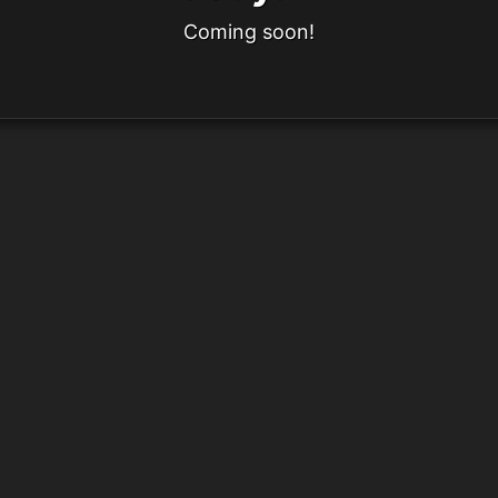
Coming soon!